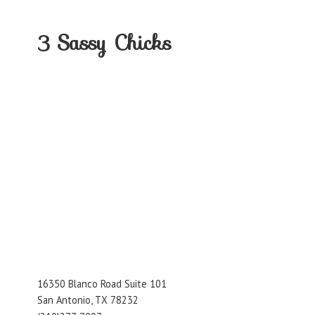
3
Sassy Chicks
16350 Blanco Road Suite 101
San Antonio, TX 78232