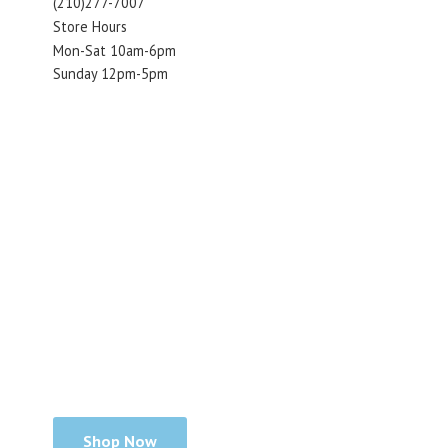
(210)277-7007
Store Hours
Mon-Sat 10am-6pm
Sunday 12pm-5pm
Shop Now