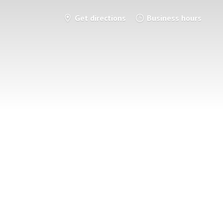
Get directions
Business hours