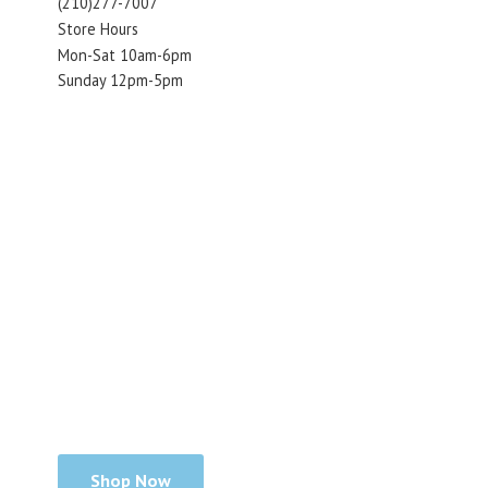
(210)277-7007
Store Hours
Mon-Sat 10am-6pm
Sunday 12pm-5pm
Shop Now