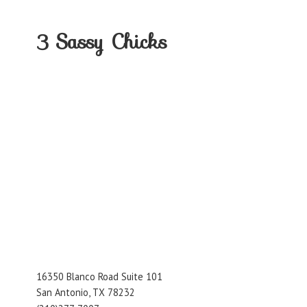
3
Sassy Chicks
16350 Blanco Road Suite 101
San Antonio, TX 78232