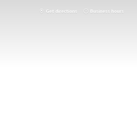
Get directions
Business hours