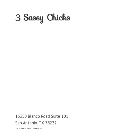
3
Sassy Chicks
16350 Blanco Road Suite 101
San Antonio, TX 78232