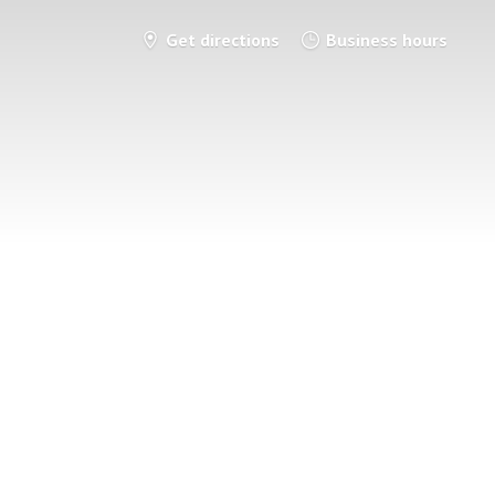
Get directions
Business hours