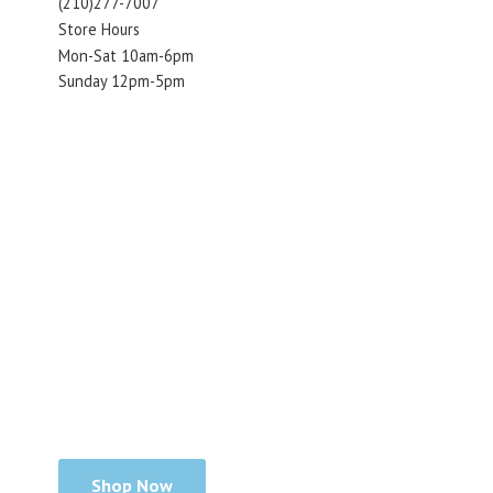
(210)277-7007
Store Hours
Mon-Sat 10am-6pm
Sunday 12pm-5pm
Shop Now