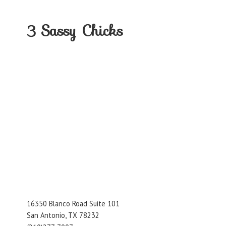
3
Sassy Chicks
16350 Blanco Road Suite 101
San Antonio, TX 78232