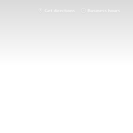
Get directions
Business hours