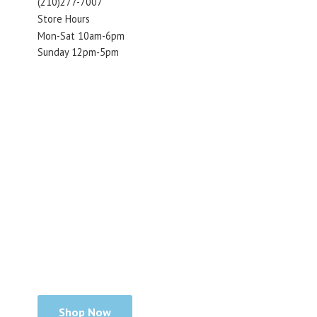
(210)277-7007
Store Hours
Mon-Sat 10am-6pm
Sunday 12pm-5pm
Shop Now