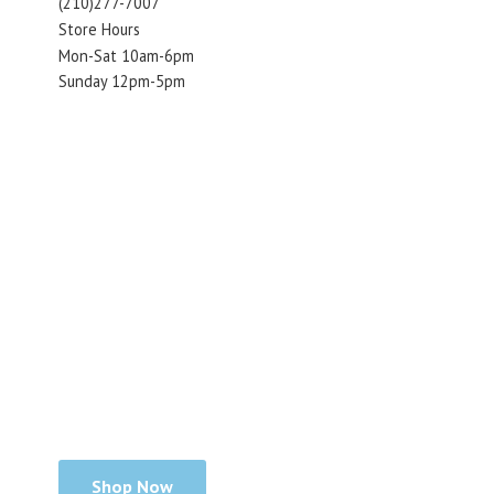
(210)277-7007
Store Hours
Mon-Sat 10am-6pm
Sunday 12pm-5pm
Shop Now