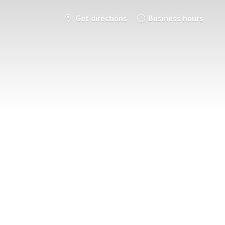
Get directions
Business hours