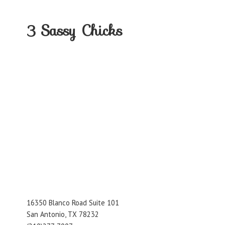
3
Sassy Chicks
16350 Blanco Road Suite 101
San Antonio, TX 78232