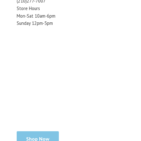
(210)277-7007
Store Hours
Mon-Sat 10am-6pm
Sunday 12pm-5pm
Shop Now