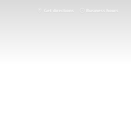
Get directions
Business hours