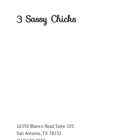
3
Sassy Chicks
16350 Blanco Road Suite 101
San Antonio, TX 78232