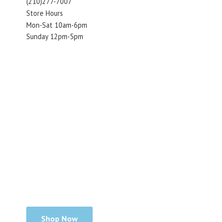
(210)277-7007
Store Hours
Mon-Sat 10am-6pm
Sunday 12pm-5pm
Shop Now