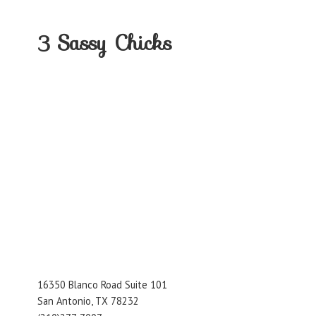
3
Sassy Chicks
16350 Blanco Road Suite 101
San Antonio, TX 78232