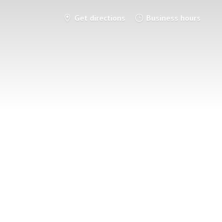
Get directions
Business hours