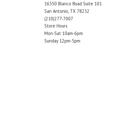
16350 Blanco Road Suite 101
San Antonio, TX 78232
(210)277-7007
Store Hours
Mon-Sat 10am-6pm
Sunday 12pm-5pm