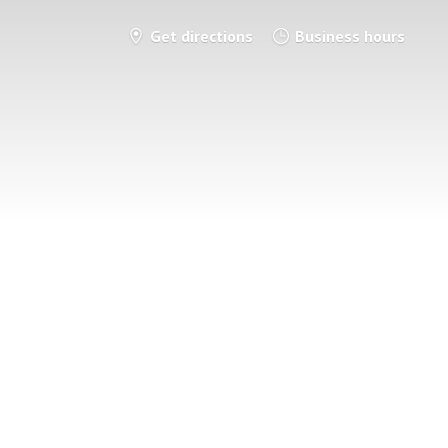
Get directions
Business hours