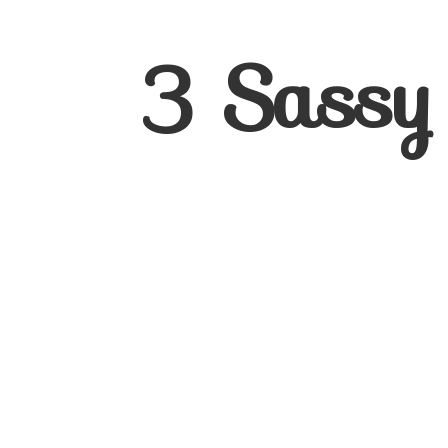
3
Sassy