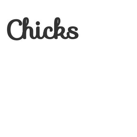
 Chicks