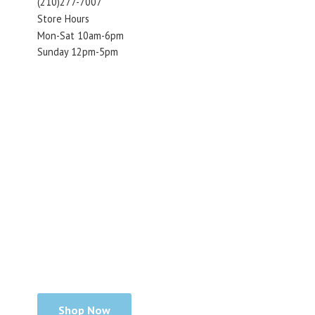
(210)277-7007
Store Hours
Mon-Sat 10am-6pm
Sunday 12pm-5pm
Shop Now