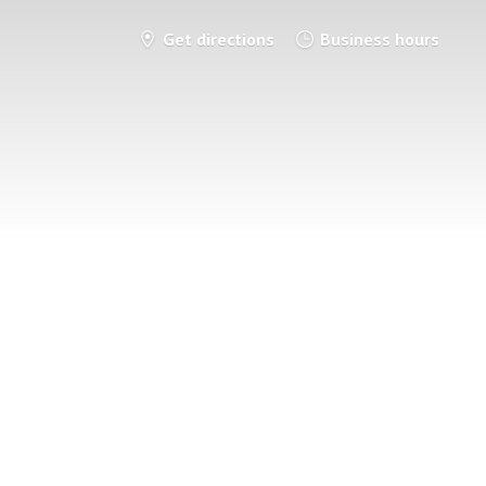
Get directions
Business hours