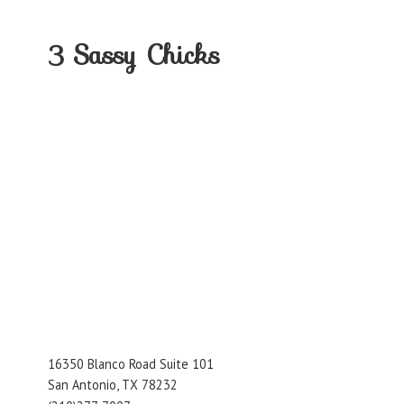
3
Sassy Chicks
16350 Blanco Road Suite 101
San Antonio, TX 78232