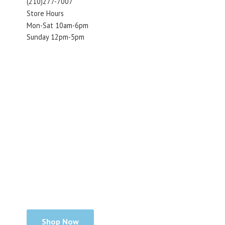
(210)277-7007
Store Hours
Mon-Sat 10am-6pm
Sunday 12pm-5pm
Shop Now