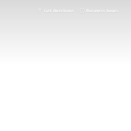
Get directions
Business hours