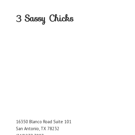
3
Sassy Chicks
16350 Blanco Road Suite 101
San Antonio, TX 78232