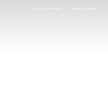
Get directions
Business hours