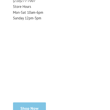
(210)277-7007
Store Hours
Mon-Sat 10am-6pm
Sunday 12pm-5pm
Shop Now