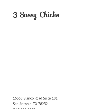
3
Sassy Chicks
16350 Blanco Road Suite 101
San Antonio, TX 78232