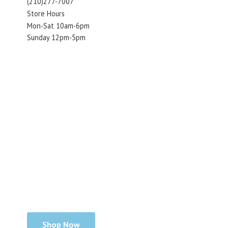
(210)277-7007
Store Hours
Mon-Sat 10am-6pm
Sunday 12pm-5pm
Shop Now