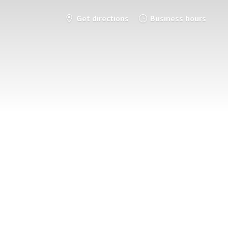
Get directions
Business hours