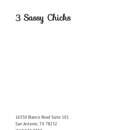
3
Sassy Chicks
16350 Blanco Road Suite 101
San Antonio, TX 78232