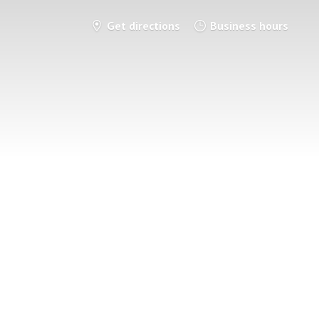
Get directions
Business hours