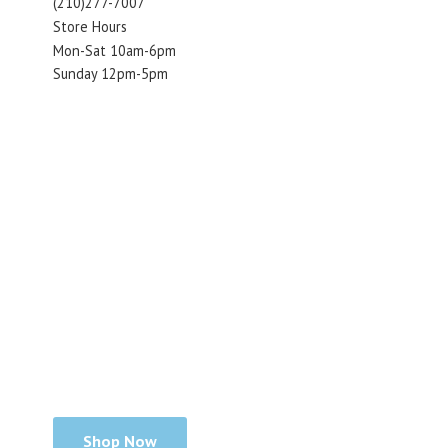
(210)277-7007
Store Hours
Mon-Sat 10am-6pm
Sunday 12pm-5pm
Shop Now