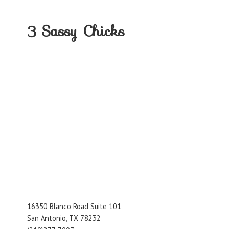
3
Sassy Chicks
16350 Blanco Road Suite 101
San Antonio, TX 78232