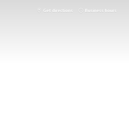
Get directions
Business hours