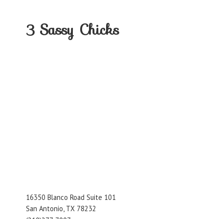
3
Sassy Chicks
16350 Blanco Road Suite 101
San Antonio, TX 78232