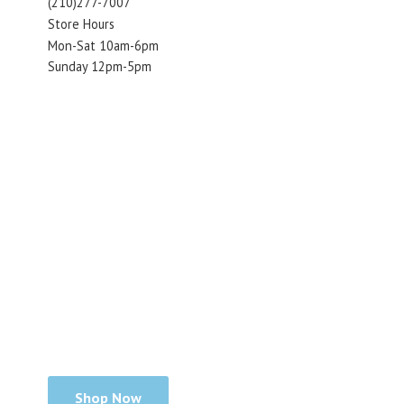
(210)277-7007
Store Hours
Mon-Sat 10am-6pm
Sunday 12pm-5pm
Shop Now