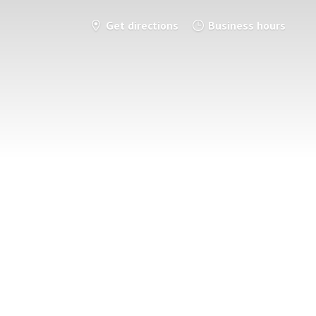
Get directions
Business hours