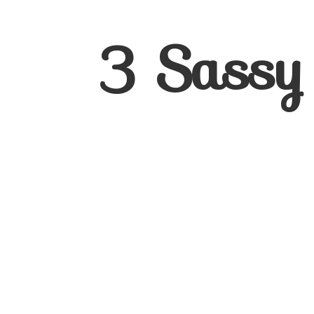
3
Sassy