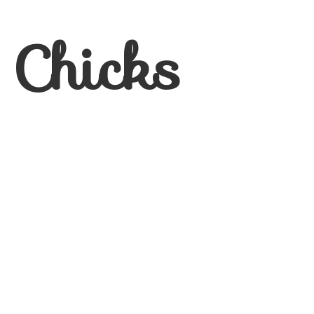
 Chicks