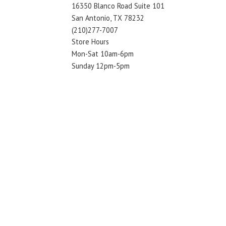
16350 Blanco Road Suite 101
San Antonio, TX 78232
(210)277-7007
Store Hours
Mon-Sat 10am-6pm
Sunday 12pm-5pm