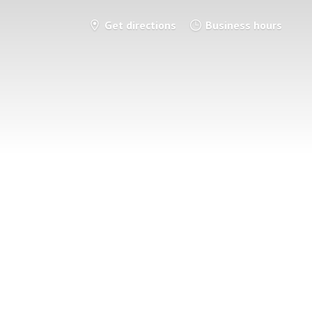
Get directions
Business hours