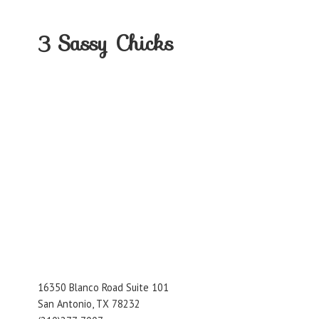
3
Sassy Chicks
16350 Blanco Road Suite 101
San Antonio, TX 78232