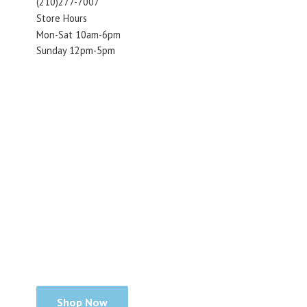
(210)277-7007
Store Hours
Mon-Sat 10am-6pm
Sunday 12pm-5pm
Shop Now