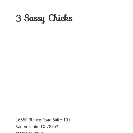
3
Sassy Chicks
16350 Blanco Road Suite 101
San Antonio, TX 78232