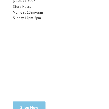
(210)277-7007
Store Hours
Mon-Sat 10am-6pm
Sunday 12pm-5pm
Shop Now