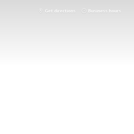
Get directions
Business hours