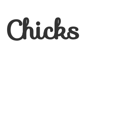
 Chicks