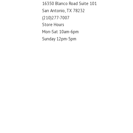
16350 Blanco Road Suite 101
San Antonio, TX 78232
(210)277-7007
Store Hours
Mon-Sat 10am-6pm
Sunday 12pm-5pm