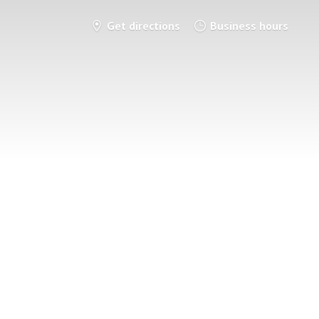
Get directions
Business hours