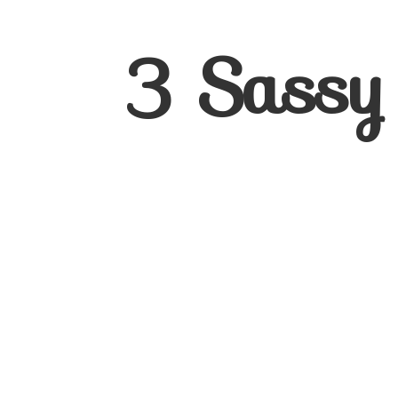
3
Sassy