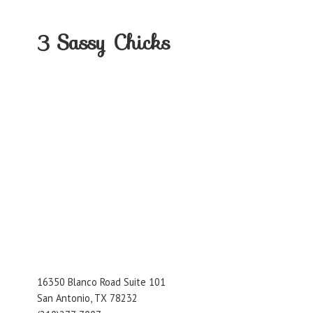
3
Sassy Chicks
16350 Blanco Road Suite 101
San Antonio, TX 78232