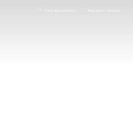
Get directions
Business hours