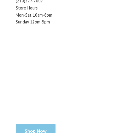
(210)277-7007
Store Hours
Mon-Sat 10am-6pm
Sunday 12pm-5pm
Shop Now