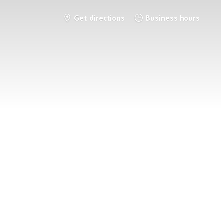
Get directions
Business hours