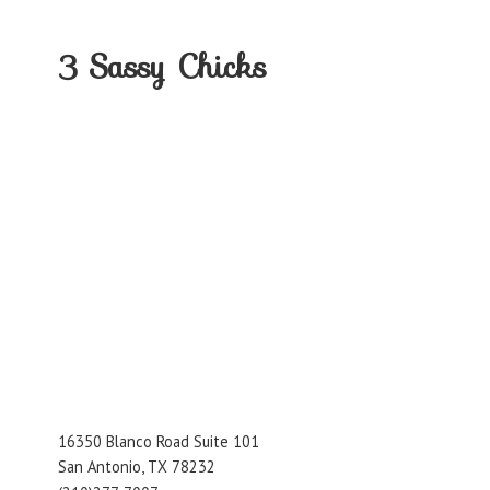
3
Sassy Chicks
16350 Blanco Road Suite 101
San Antonio, TX 78232