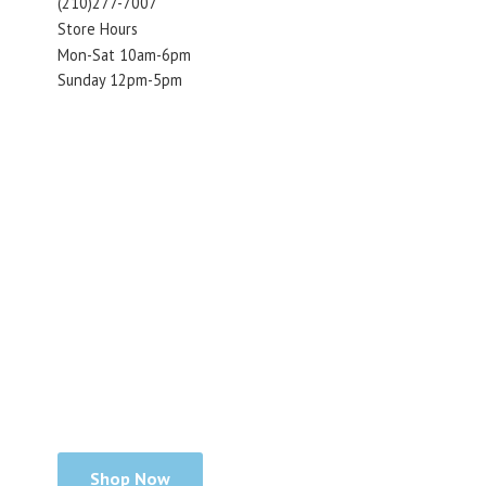
(210)277-7007
Store Hours
Mon-Sat 10am-6pm
Sunday 12pm-5pm
Shop Now