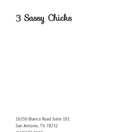
3
Sassy Chicks
16350 Blanco Road Suite 101
San Antonio, TX 78232