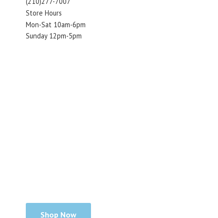
(210)277-7007
Store Hours
Mon-Sat 10am-6pm
Sunday 12pm-5pm
Shop Now