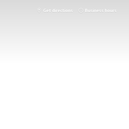
Get directions
Business hours