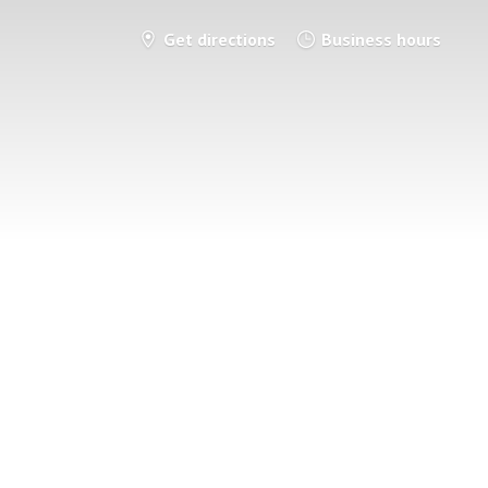
Get directions
Business hours