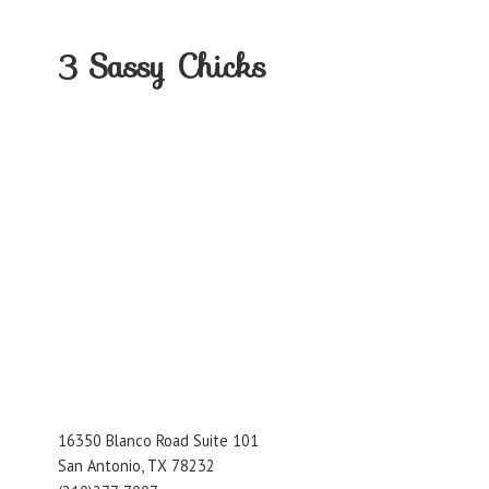
3
Sassy Chicks
16350 Blanco Road Suite 101
San Antonio, TX 78232