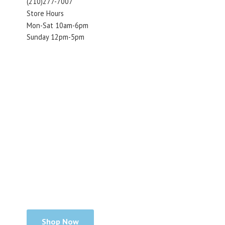
(210)277-7007
Store Hours
Mon-Sat 10am-6pm
Sunday 12pm-5pm
Shop Now