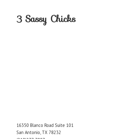
3
Sassy Chicks
16350 Blanco Road Suite 101
San Antonio, TX 78232