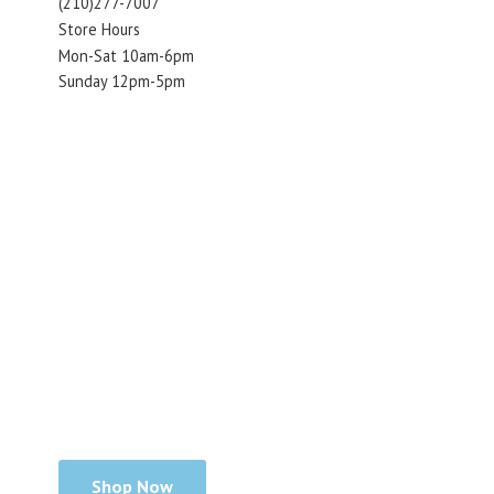
(210)277-7007
Store Hours
Mon-Sat 10am-6pm
Sunday 12pm-5pm
Shop Now