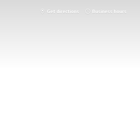
Get directions
Business hours