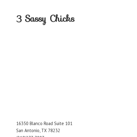
3
Sassy Chicks
16350 Blanco Road Suite 101
San Antonio, TX 78232