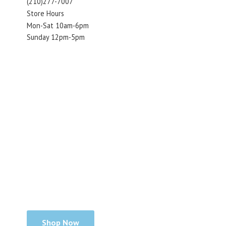
(210)277-7007
Store Hours
Mon-Sat 10am-6pm
Sunday 12pm-5pm
Shop Now