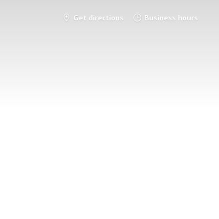
Get directions
Business hours