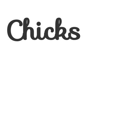
 Chicks