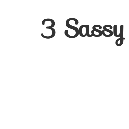
3
Sassy