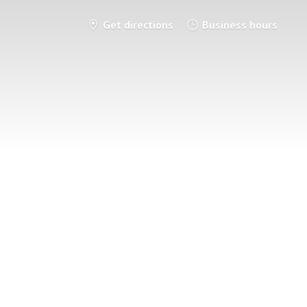
Get directions
Business hours