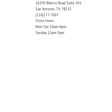
16350 Blanco Road Suite 101
San Antonio, TX 78232
(210)277-7007
Store Hours
Mon-Sat 10am-6pm
Sunday 12pm-5pm