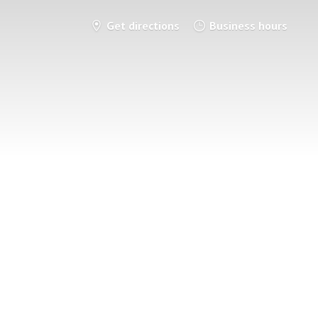
Get directions
Business hours