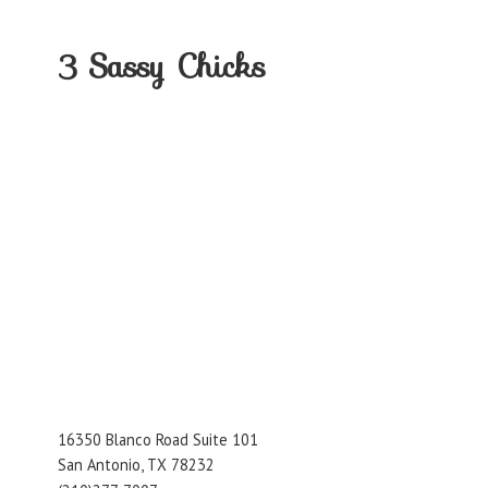
3
Sassy Chicks
16350 Blanco Road Suite 101
San Antonio, TX 78232