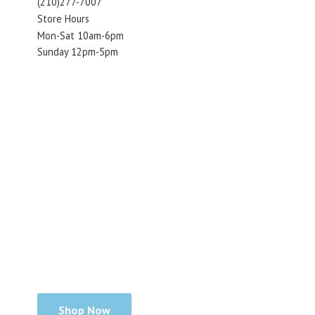
(210)277-7007
Store Hours
Mon-Sat 10am-6pm
Sunday 12pm-5pm
Shop Now