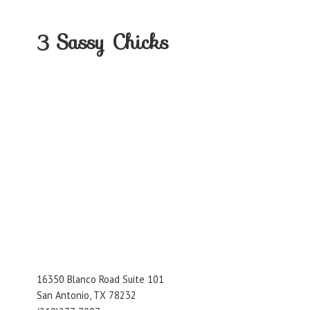
3
Sassy Chicks
16350 Blanco Road Suite 101
San Antonio, TX 78232