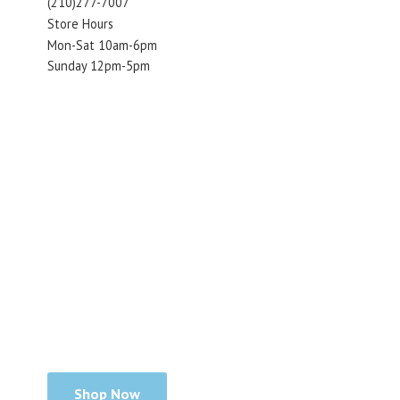
(210)277-7007
Store Hours
Mon-Sat 10am-6pm
Sunday 12pm-5pm
Shop Now