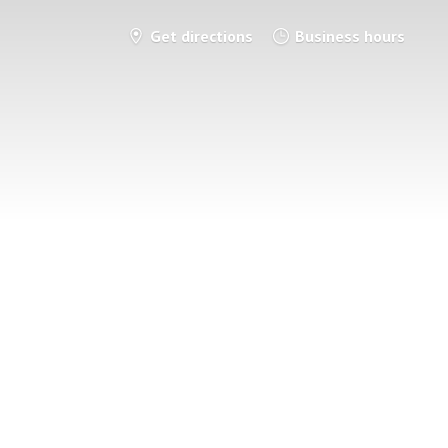
Get directions
Business hours