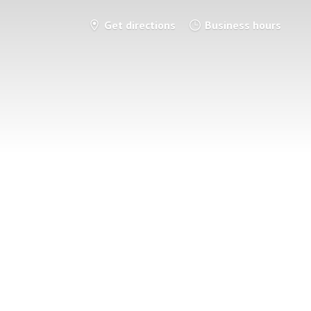
Get directions
Business hours