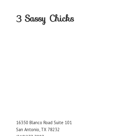
3
Sassy Chicks
16350 Blanco Road Suite 101
San Antonio, TX 78232