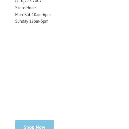
(210)277-7007
Store Hours
Mon-Sat 10am-6pm
Sunday 12pm-5pm
Shop Now