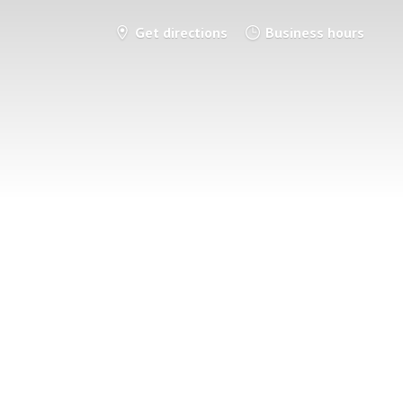
Get directions
Business hours