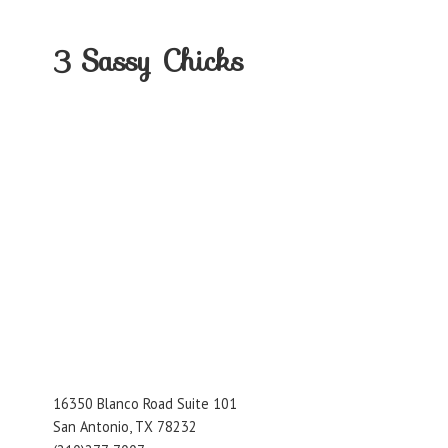
3
Sassy Chicks
16350 Blanco Road Suite 101
San Antonio, TX 78232