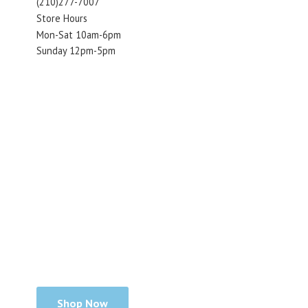
(210)277-7007
Store Hours
Mon-Sat 10am-6pm
Sunday 12pm-5pm
Shop Now