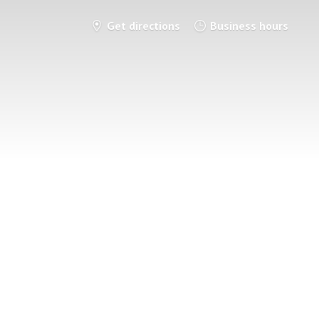
Get directions
Business hours