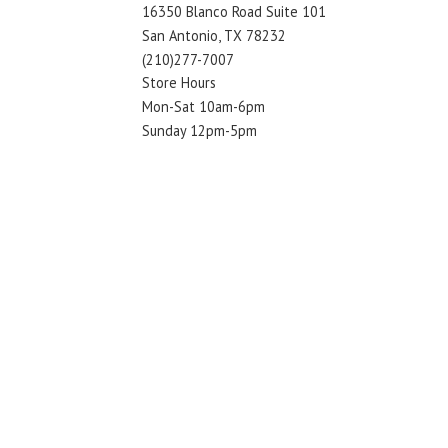
16350 Blanco Road Suite 101
San Antonio, TX 78232
(210)277-7007
Store Hours
Mon-Sat 10am-6pm
Sunday 12pm-5pm