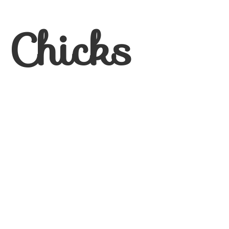
 Chicks