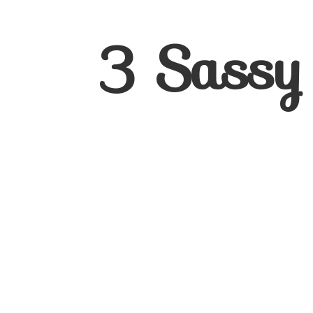
3
Sassy