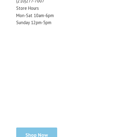
(210)277-7007
Store Hours
Mon-Sat 10am-6pm
Sunday 12pm-5pm
Shop Now