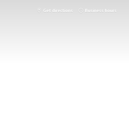
Get directions
Business hours