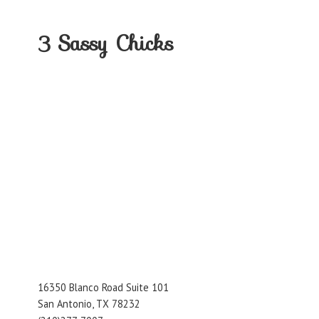
3
Sassy Chicks
16350 Blanco Road Suite 101
San Antonio, TX 78232