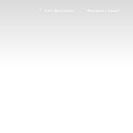
Get directions
Business hours