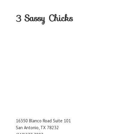
3
Sassy Chicks
16350 Blanco Road Suite 101
San Antonio, TX 78232