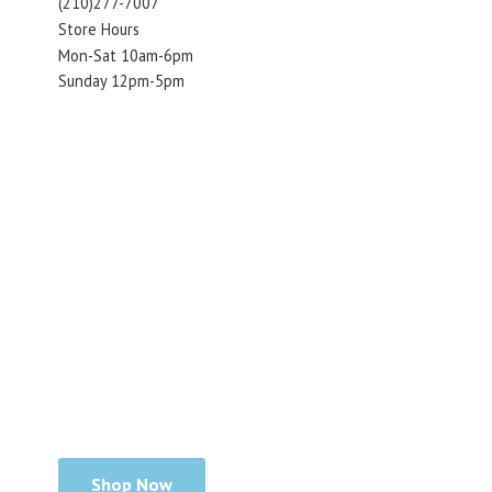
(210)277-7007
Store Hours
Mon-Sat 10am-6pm
Sunday 12pm-5pm
Shop Now