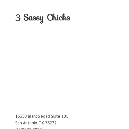
3
Sassy Chicks
16350 Blanco Road Suite 101
San Antonio, TX 78232