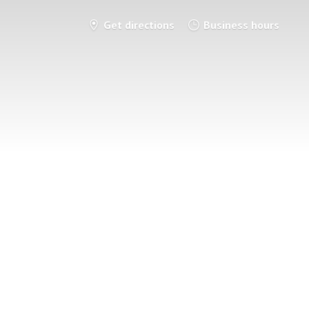
Get directions
Business hours