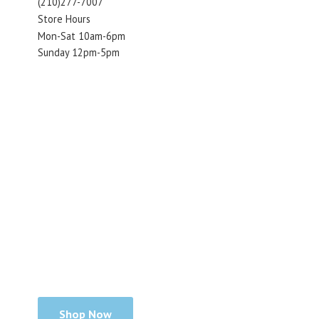
(210)277-7007
Store Hours
Mon-Sat 10am-6pm
Sunday 12pm-5pm
Shop Now