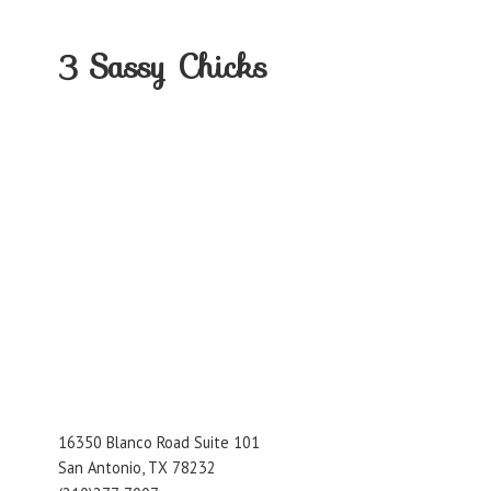
3
Sassy Chicks
16350 Blanco Road Suite 101
San Antonio, TX 78232