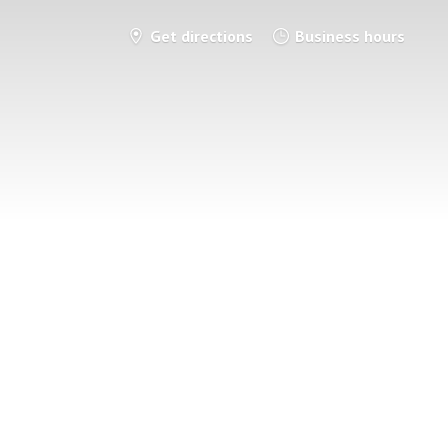
Get directions
Business hours