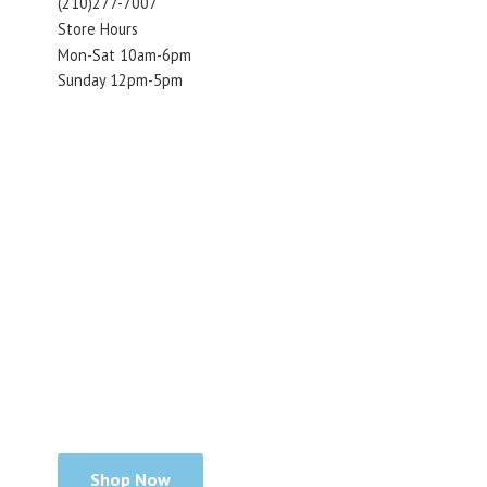
(210)277-7007
Store Hours
Mon-Sat 10am-6pm
Sunday 12pm-5pm
Shop Now