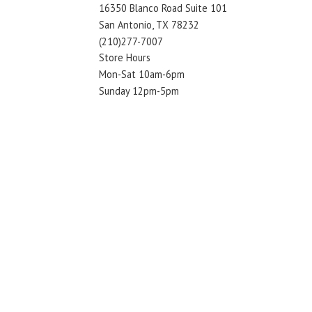
16350 Blanco Road Suite 101
San Antonio, TX 78232
(210)277-7007
Store Hours
Mon-Sat 10am-6pm
Sunday 12pm-5pm