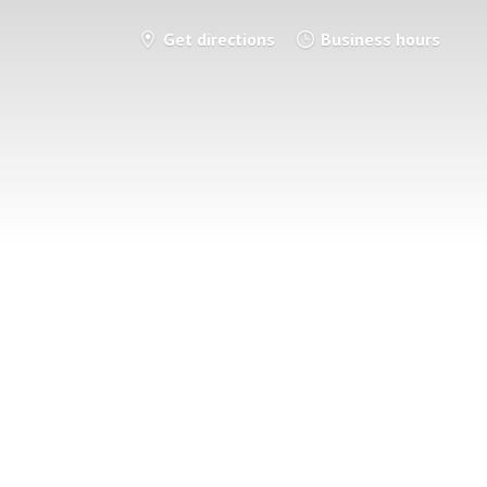
Get directions
Business hours