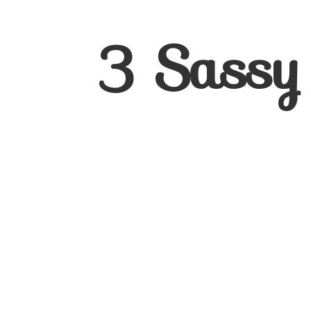
3
Sassy