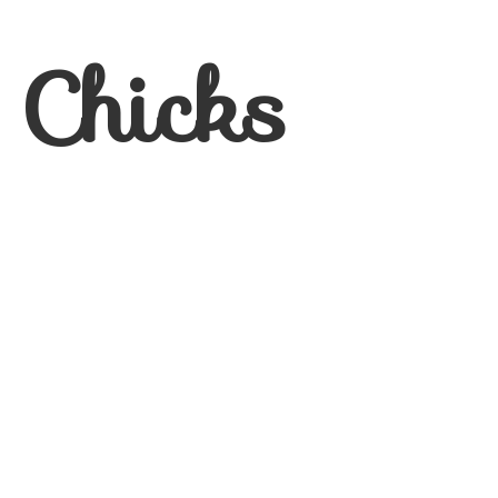
 Chicks