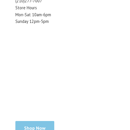
(210)277-7007
Store Hours
Mon-Sat 10am-6pm
Sunday 12pm-5pm
Shop Now