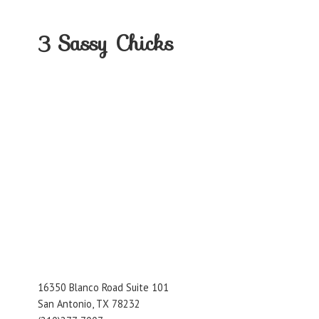
3
Sassy Chicks
16350 Blanco Road Suite 101
San Antonio, TX 78232