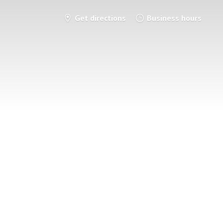
Get directions
Business hours