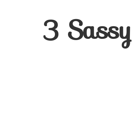
3
Sassy