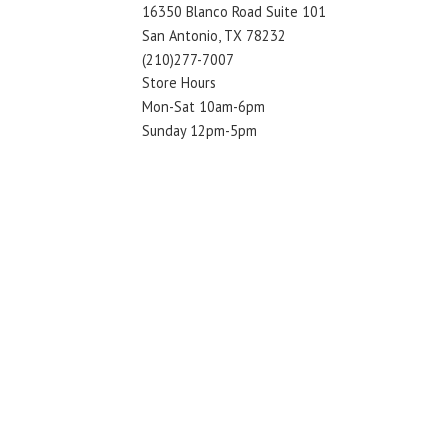
16350 Blanco Road Suite 101
San Antonio, TX 78232
(210)277-7007
Store Hours
Mon-Sat 10am-6pm
Sunday 12pm-5pm