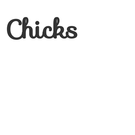
 Chicks