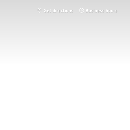
Get directions
Business hours