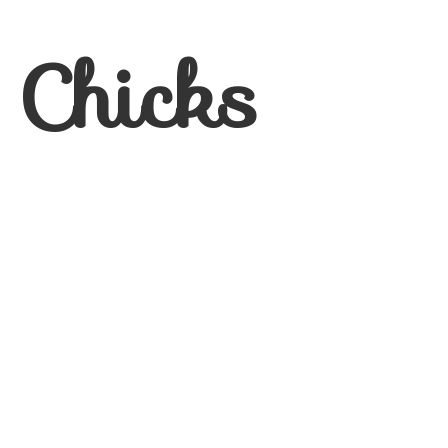
 Chicks