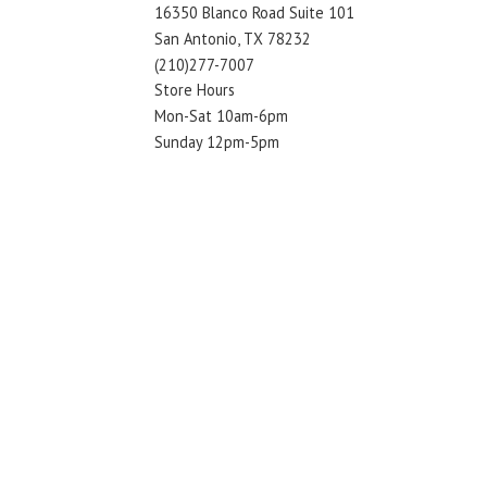
16350 Blanco Road Suite 101
San Antonio, TX 78232
(210)277-7007
Store Hours
Mon-Sat 10am-6pm
Sunday 12pm-5pm