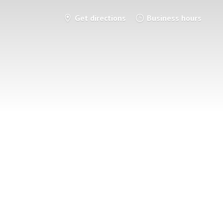
Get directions
Business hours