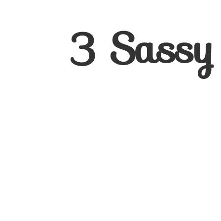
3
Sassy