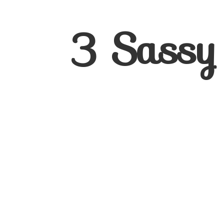
3
Sassy