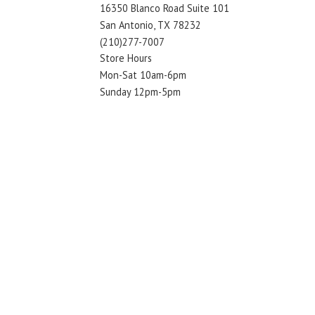
16350 Blanco Road Suite 101
San Antonio, TX 78232
(210)277-7007
Store Hours
Mon-Sat 10am-6pm
Sunday 12pm-5pm