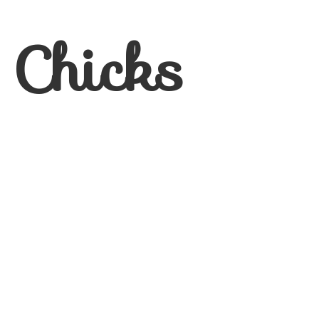
 Chicks