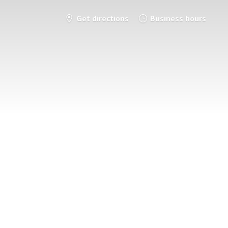
Get directions
Business hours