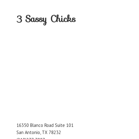
3
Sassy Chicks
16350 Blanco Road Suite 101
San Antonio, TX 78232