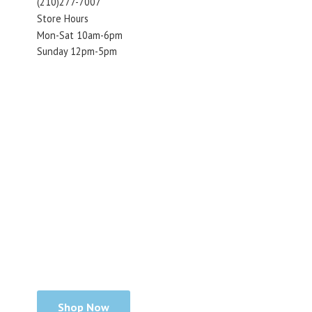
(210)277-7007
Store Hours
Mon-Sat 10am-6pm
Sunday 12pm-5pm
Shop Now