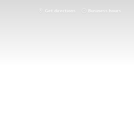
Get directions
Business hours